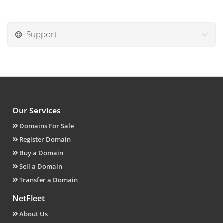
Support
Our Services
Domains For Sale
Register Domain
Buy a Domain
Sell a Domain
Transfer a Domain
NetFleet
About Us