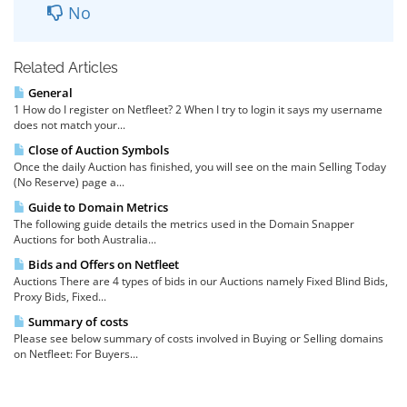
No
Related Articles
General
1 How do I register on Netfleet? 2 When I try to login it says my username
does not match your...
Close of Auction Symbols
Once the daily Auction has finished, you will see on the main Selling Today
(No Reserve) page a...
Guide to Domain Metrics
The following guide details the metrics used in the Domain Snapper
Auctions for both Australia...
Bids and Offers on Netfleet
Auctions There are 4 types of bids in our Auctions namely Fixed Blind Bids,
Proxy Bids, Fixed...
Summary of costs
Please see below summary of costs involved in Buying or Selling domains
on Netfleet: For Buyers...