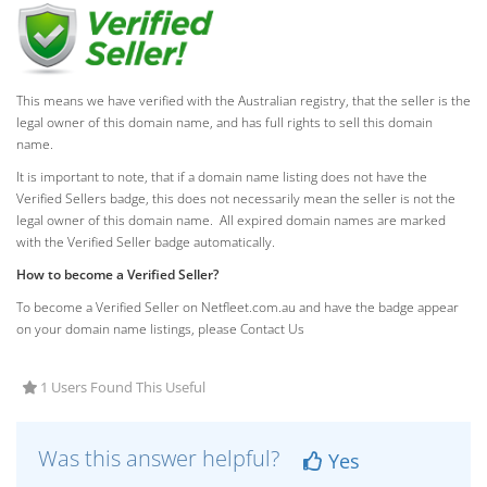
This means we have verified with the Australian registry, that the seller is the
legal owner of this domain name, and has full rights to sell this domain
name.
It is important to note, that if a domain name listing does not have the
Verified Sellers badge, this does not necessarily mean the seller is not the
legal owner of this domain name. All expired domain names are marked
with the Verified Seller badge automatically.
How to become a Verified Seller?
To become a Verified Seller on Netfleet.com.au and have the badge appear
on your domain name listings, please Contact Us
1 Users Found This Useful
Was this answer helpful?
Yes