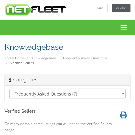
Login
View Cart
Toggl
navig
Knowledgebase
Portal Home
Knowledgebase
Frequently Asked Questions
Verified Sellers
Categories
Verified Sellers
On many domain name listings you will notice the Verified Sellers
badge: