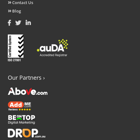
Contact Us
Blog
Our Partners
›