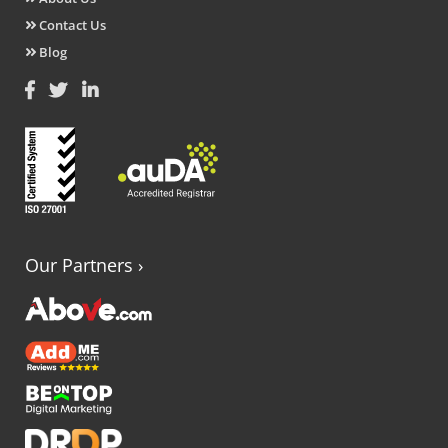
Contact Us
Blog
Our Partners
›