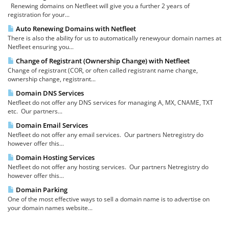
Renewing domains on Netfleet will give you a further 2 years of
registration for your...
Auto Renewing Domains with Netfleet
There is also the ability for us to automatically renewyour domain names at
Netfleet ensuring you...
Change of Registrant (Ownership Change) with Netfleet
Change of registrant (COR, or often called registrant name change,
ownership change, registrant...
Domain DNS Services
Netfleet do not offer any DNS services for managing A, MX, CNAME, TXT
etc. Our partners...
Domain Email Services
Netfleet do not offer any email services. Our partners Netregistry do
however offer this...
Domain Hosting Services
Netfleet do not offer any hosting services. Our partners Netregistry do
however offer this...
Domain Parking
One of the most effective ways to sell a domain name is to advertise on
your domain names website...