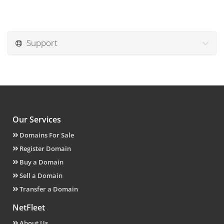
Support
Our Services
Domains For Sale
Register Domain
Buy a Domain
Sell a Domain
Transfer a Domain
NetFleet
About Us