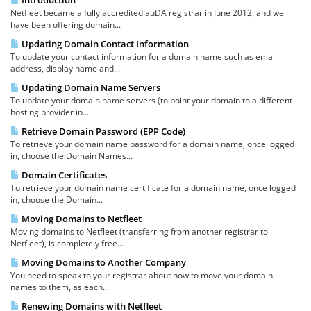
Introduction
Netfleet became a fully accredited auDA registrar in June 2012, and we
have been offering domain...
Updating Domain Contact Information
To update your contact information for a domain name such as email
address, display name and...
Updating Domain Name Servers
To update your domain name servers (to point your domain to a different
hosting provider in...
Retrieve Domain Password (EPP Code)
To retrieve your domain name password for a domain name, once logged
in, choose the Domain Names...
Domain Certificates
To retrieve your domain name certificate for a domain name, once logged
in, choose the Domain...
Moving Domains to Netfleet
Moving domains to Netfleet (transferring from another registrar to
Netfleet), is completely free...
Moving Domains to Another Company
You need to speak to your registrar about how to move your domain
names to them, as each...
Renewing Domains with Netfleet