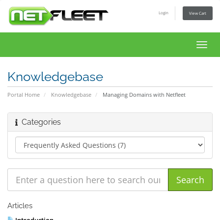
Login
View Cart
Toggl
navig
Knowledgebase
Portal Home
Knowledgebase
Managing Domains with Netfleet
Categories
Articles