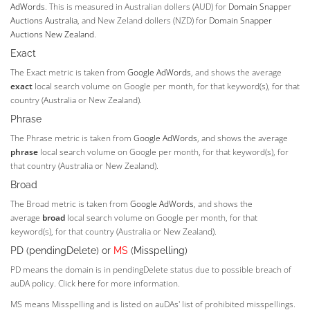
AdWords
. This is measured in Australian dollers (AUD) for
Domain Snapper
Auctions Australia
, and New Zeland dollers (NZD) for
Domain Snapper
Auctions New Zealand
.
Exact
The Exact metric is taken from
Google AdWords
, and shows the average
exact
local search volume on Google per month, for that keyword(s), for that
country (Australia or New Zealand).
Phrase
The Phrase metric is taken from
Google AdWords
, and shows the average
phrase
local search volume on Google per month, for that keyword(s), for
that country (Australia or New Zealand).
Broad
The Broad metric is taken from
Google AdWords
, and shows the
average
broad
local search volume on Google per month, for that
keyword(s), for that country (Australia or New Zealand).
PD (pendingDelete) or
MS
(Misspelling)
PD means the domain is in pendingDelete status due to possible breach of
auDA policy. Click
here
for more information.
MS means Misspelling and is listed on auDAs' list of prohibited misspellings.