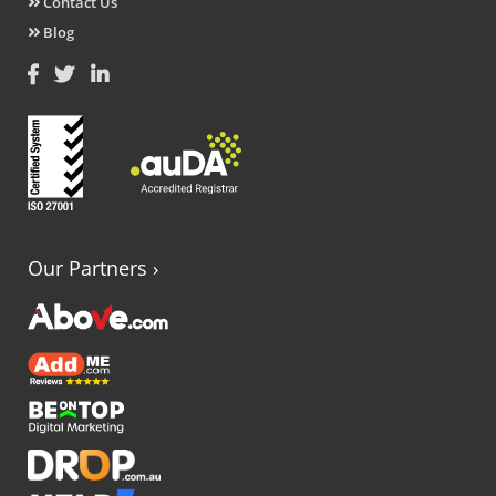
Contact Us
Blog
Our Partners
›