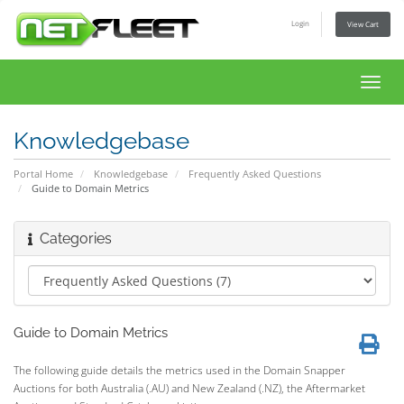
Login
View Cart
Toggl
navig
Knowledgebase
Portal Home
Knowledgebase
Frequently Asked Questions
Guide to Domain Metrics
Categories
Guide to Domain Metrics
The following guide details the metrics used in the Domain Snapper
Auctions for both Australia (.AU) and New Zealand (.NZ), the Aftermarket