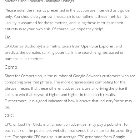
Auctions and Standard Catalogue Listings.
Please note, the metrics presented in the auction are intended as a guide
only. You should do your own research to compliment these metrics. No
liability is assumed for these metrics, and using these metrics in their
entirety is at your own risk. Of course, we hope they help!
DA
DA (Domain Authority) is a metric taken from
Open Site Explorer
, and
predicts the domains ranking potential in the search engines based on
numerous link metrics.
Comp
Short for Competition, is the number of Google Adwords customers who are
competing over that phrase. The more organisations competing for the
phrase, means that these different advertisers are all driving the price it
costs to win that keyword higher and higher in the search results.
Furthermore, it is a good indicator of how lucrative that industry/niche may
be.
CPC
CPC, or Cost Per Click, is an amount an advertiser may pay a publisher for
each click on the publishers website, that sends the visitor to the adverting
site. The specific CPC we use is an average CPC generated from
Google