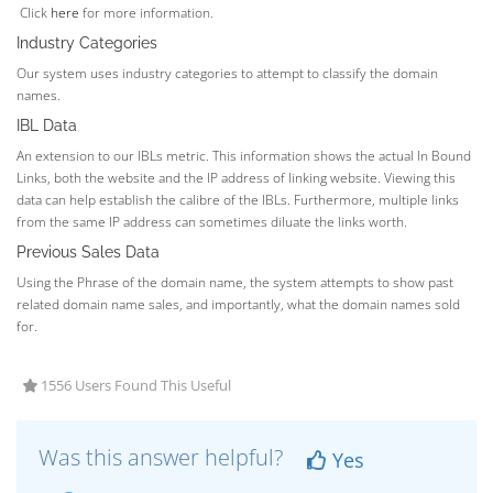
Click
here
for more information.
Industry Categories
Our system uses industry categories to attempt to classify the domain
names.
IBL Data
An extension to our IBLs metric. This information shows the actual In Bound
Links, both the website and the IP address of linking website. Viewing this
data can help establish the calibre of the IBLs. Furthermore, multiple links
from the same IP address can sometimes diluate the links worth.
Previous Sales Data
Using the Phrase of the domain name, the system attempts to show past
related domain name sales, and importantly, what the domain names sold
for.
1556 Users Found This Useful
Was this answer helpful?
Yes