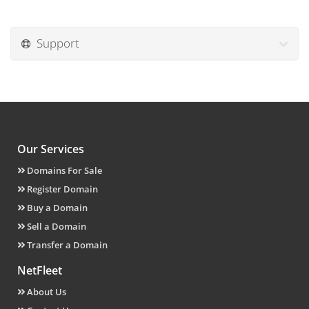
Support
Our Services
Domains For Sale
Register Domain
Buy a Domain
Sell a Domain
Transfer a Domain
NetFleet
About Us