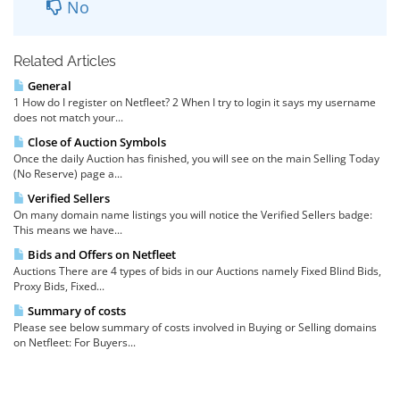
No
Related Articles
General
1 How do I register on Netfleet? 2 When I try to login it says my username
does not match your...
Close of Auction Symbols
Once the daily Auction has finished, you will see on the main Selling Today
(No Reserve) page a...
Verified Sellers
On many domain name listings you will notice the Verified Sellers badge:
This means we have...
Bids and Offers on Netfleet
Auctions There are 4 types of bids in our Auctions namely Fixed Blind Bids,
Proxy Bids, Fixed...
Summary of costs
Please see below summary of costs involved in Buying or Selling domains
on Netfleet: For Buyers...