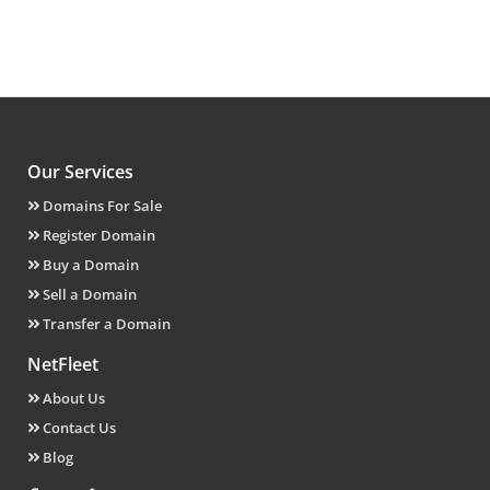
Our Services
Domains For Sale
Register Domain
Buy a Domain
Sell a Domain
Transfer a Domain
NetFleet
About Us
Contact Us
Blog