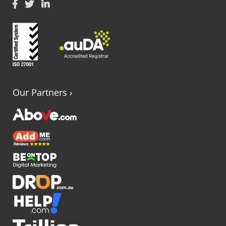
Our Partners
›