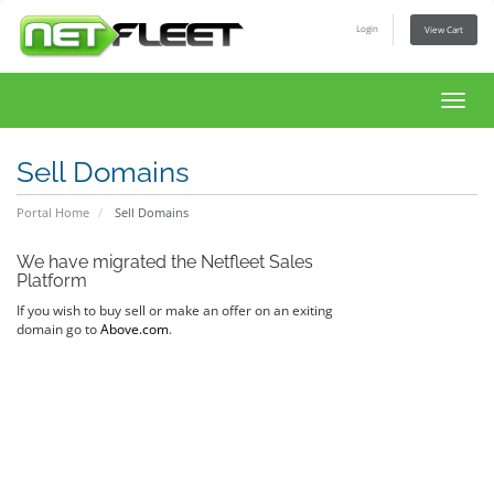
Login
View Cart
Toggl
navig
Sell Domains
Portal Home
Sell Domains
We have migrated the Netfleet Sales
Platform
If you wish to buy sell or make an offer on an exiting
domain go to
Above.com
.