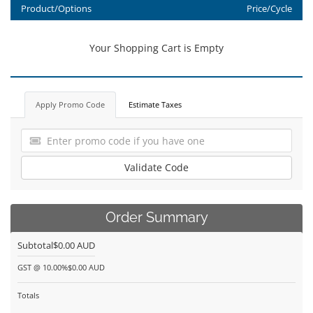
Product/Options
Price/Cycle
Your Shopping Cart is Empty
Apply Promo Code
Estimate Taxes
Validate Code
Order Summary
Subtotal
$0.00 AUD
GST @ 10.00%
$0.00 AUD
Totals