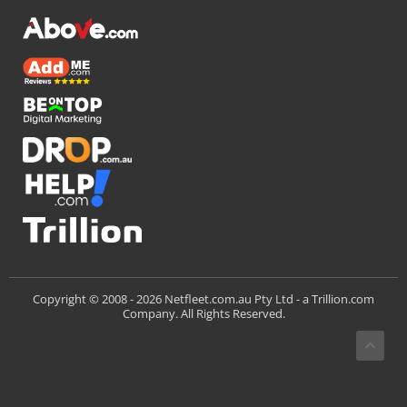
Trillion.com
Copyright © 2008 -
2026 Netfleet.com.au Pty Ltd - a
Company. All Rights Reserved.