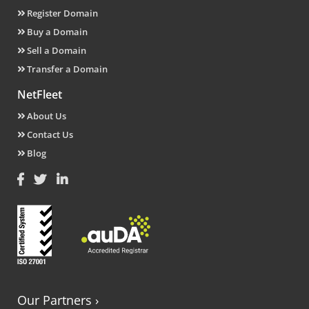
Register Domain
Buy a Domain
Sell a Domain
Transfer a Domain
NetFleet
About Us
Contact Us
Blog
Our Partners
›