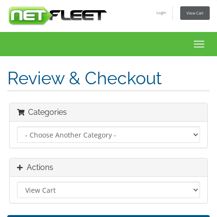
Login
View Cart
Toggl
navig
Review & Checkout
Categories
Actions