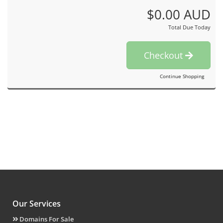
$0.00 AUD
Total Due Today
Checkout
Continue Shopping
Our Services
Domains For Sale